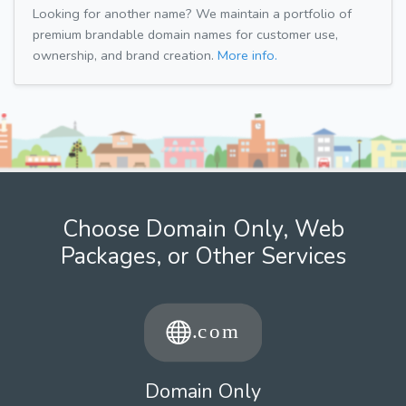
Looking for another name? We maintain a portfolio of
premium brandable domain names for customer use,
ownership, and brand creation.
More info.
Choose Domain Only, Web
Packages, or Other Services
Domain Only