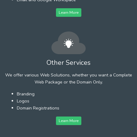
Learn More
Other Services
We offer various Web Solutions, whether you want a Complete
Web Package or the Domain Only.
Branding
Logos
Domain Registrations
Learn More