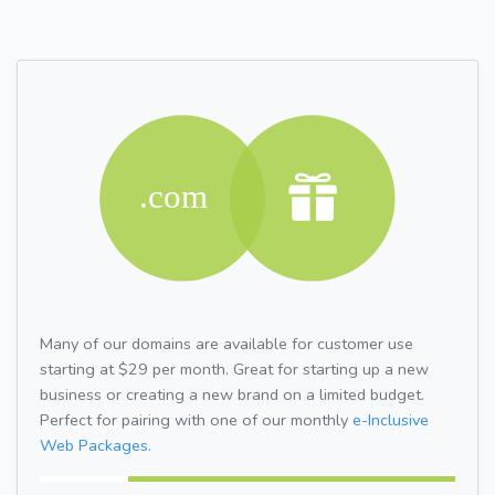
Many of our domains are available for customer use
starting at $29 per month. Great for starting up a new
business or creating a new brand on a limited budget.
Perfect for pairing with one of our monthly
e-Inclusive
Web Packages.