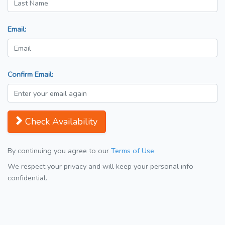
Email:
Confirm Email:
Check Availability
By continuing you agree to our
Terms of Use
We respect your privacy and will keep your personal info
confidential.