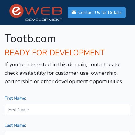
Contact Us for Details
Tootb.com
READY FOR DEVELOPMENT
If you're interested in this domain, contact us to
check availability for customer use, ownership,
partnership or other development opportunities.
First Name:
Last Name: