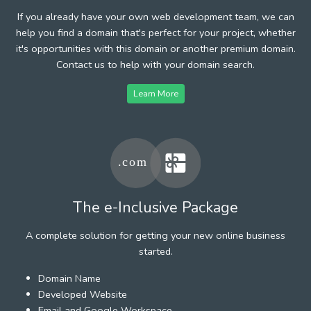
If you already have your own web development team, we can
help you find a domain that's perfect for your project, whether
it's opportunities with this domain or another premium domain.
Contact us to help with your domain search.
Learn More
The e-Inclusive Package
A complete solution for getting your new online business
started.
Domain Name
Developed Website
Email and Google Workspace